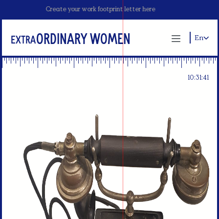
Create your work footprint letter here
ordinary Women
Extra
En
10:31:40