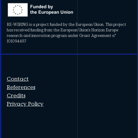
RE-WIRING is a project funded by the European Union. This project
has received funding from the European Union’s Horizon Europe
research and innovation program under Grant Agreement n°
101094497
Contact
References
Credits
Privacy Policy