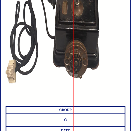
GROUP
O
DATE