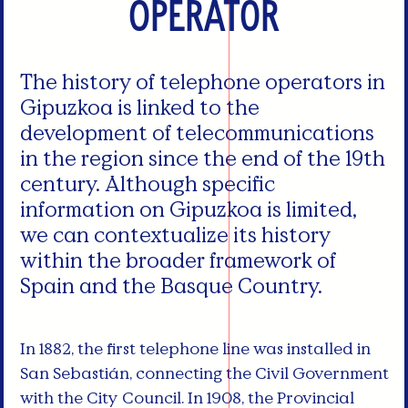
Operator
The history of telephone operators in
Gipuzkoa is linked to the
development of telecommunications
in the region since the end of the 19th
century. Although specific
information on Gipuzkoa is limited,
we can contextualize its history
within the broader framework of
Spain and the Basque Country.
In 1882, the first telephone line was installed in
San Sebastián, connecting the Civil Government
with the City Council. In 1908, the Provincial