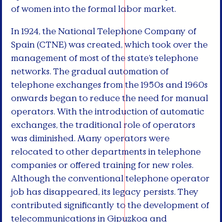
of women into the formal labor market.
In 1924, the National Telephone Company of
Spain (CTNE) was created, which took over the
management of most of the state’s telephone
networks. The gradual automation of
telephone exchanges from the 1950s and 1960s
onwards began to reduce the need for manual
operators. With the introduction of automatic
exchanges, the traditional role of operators
was diminished. Many operators were
relocated to other departments in telephone
companies or offered training for new roles.
Although the conventional telephone operator
job has disappeared, its legacy persists. They
contributed significantly to the development of
telecommunications in Gipuzkoa and