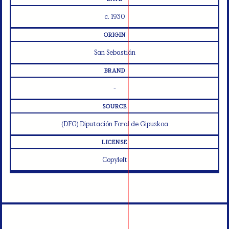
c. 1930
ORIGIN
San Sebastián
BRAND
-
SOURCE
(DFG) Diputación Foral de Gipuzkoa
LICENSE
Copyleft