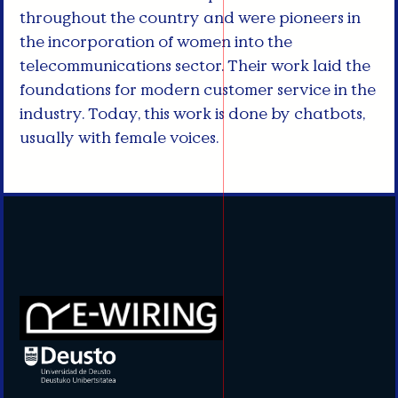
throughout the country and were pioneers in
the incorporation of women into the
telecommunications sector. Their work laid the
foundations for modern customer service in the
industry. Today, this work is done by chatbots,
usually with female voices.