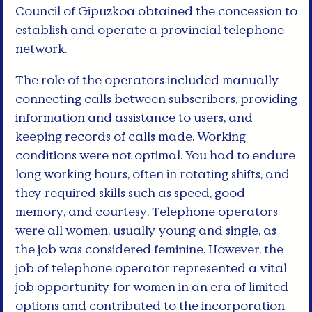
Council of Gipuzkoa obtained the concession to
establish and operate a provincial telephone
network.
The role of the operators included manually
connecting calls between subscribers, providing
information and assistance to users, and
keeping records of calls made. Working
conditions were not optimal. You had to endure
long working hours, often in rotating shifts, and
they required skills such as speed, good
memory, and courtesy. Telephone operators
were all women, usually young and single, as
the job was considered feminine. However, the
job of telephone operator represented a vital
job opportunity for women in an era of limited
options and contributed to the incorporation