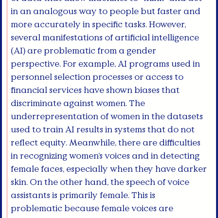
in an analogous way to people but faster and
more accurately in specific tasks. However,
several manifestations of artificial intelligence
(AI) are problematic from a gender
perspective. For example, AI programs used in
personnel selection processes or access to
financial services have shown biases that
discriminate against women. The
underrepresentation of women in the datasets
used to train AI results in systems that do not
reflect equity. Meanwhile, there are difficulties
in recognizing women’s voices and in detecting
female faces, especially when they have darker
skin. On the other hand, the speech of voice
assistants is primarily female. This is
problematic because female voices are