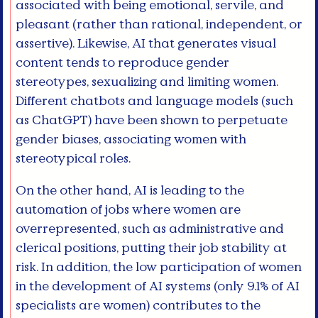
associated with being emotional, servile, and
pleasant (rather than rational, independent, or
assertive). Likewise, AI that generates visual
content tends to reproduce gender
stereotypes, sexualizing and limiting women.
Different chatbots and language models (such
as ChatGPT) have been shown to perpetuate
gender biases, associating women with
stereotypical roles.
On the other hand, AI is leading to the
automation of jobs where women are
overrepresented, such as administrative and
clerical positions, putting their job stability at
risk. In addition, the low participation of women
in the development of AI systems (only 9.1% of AI
specialists are women) contributes to the