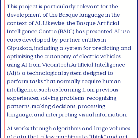
This project is particularly relevant for the
development of the Basque language in the
context of AI. Likewise, the Basque Artificial
Intelligence Centre (BAIC) has presented AI use
cases developed by partner entities in
Gipuzkoa, including a system for predicting and
optimizing the autonomy of electric vehicles
using AI from Vicomtech.Artificial Intelligence
(AI) is a technological system designed to
perform tasks that normally require human
intelligence, such as learning from previous
experiences, solving problems, recognizing
patterns, making decisions, processing
language, and interpreting visual information.
AI works through algorithms and large volumes
of data that allow machines to “think” and act