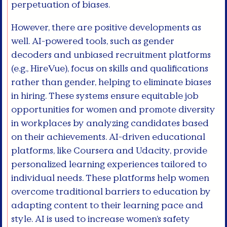
perpetuation of biases.
However, there are positive developments as
well. AI-powered tools, such as gender
decoders and unbiased recruitment platforms
(e.g., HireVue), focus on skills and qualifications
rather than gender, helping to eliminate biases
in hiring. These systems ensure equitable job
opportunities for women and promote diversity
in workplaces by analyzing candidates based
on their achievements. AI-driven educational
platforms, like Coursera and Udacity, provide
personalized learning experiences tailored to
individual needs. These platforms help women
overcome traditional barriers to education by
adapting content to their learning pace and
style. AI is used to increase women’s safety