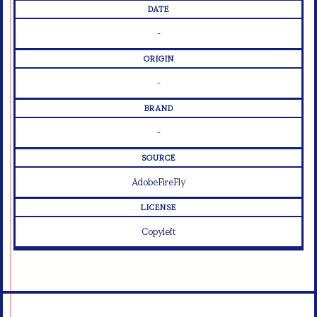
DATE
-
ORIGIN
-
BRAND
-
SOURCE
AdobeFireFly
LICENSE
Copyleft