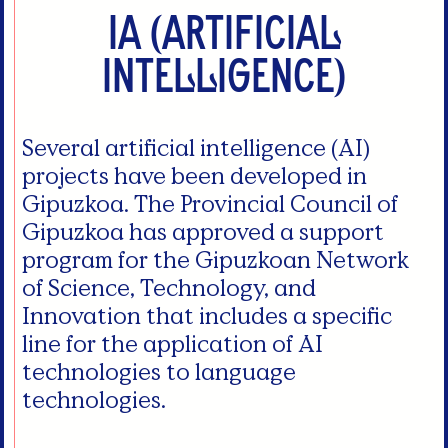
IA (Artificial
intelligence)
Several artificial intelligence (AI)
projects have been developed in
Gipuzkoa. The Provincial Council of
Gipuzkoa has approved a support
program for the Gipuzkoan Network
of Science, Technology, and
Innovation that includes a specific
line for the application of AI
technologies to language
technologies.