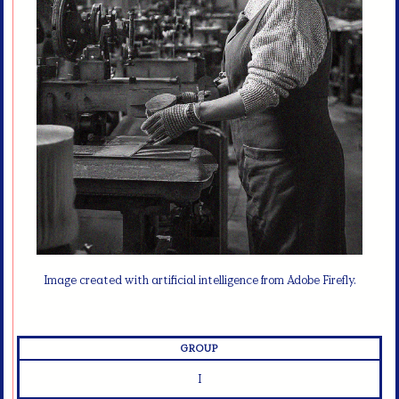
Image created with artificial intelligence from Adobe Firefly.
GROUP
I