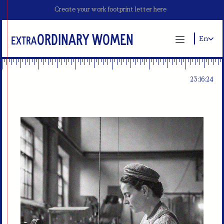
Create your work footprint letter here
ordinary Women
Extra
En
23:16:23