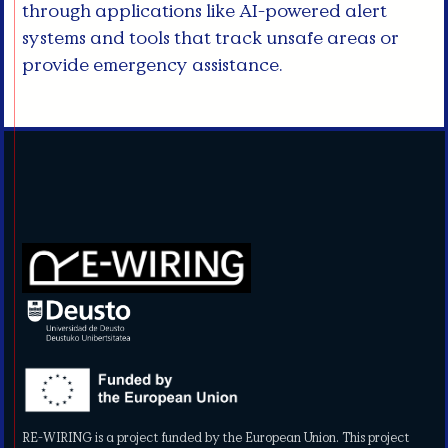
through applications like AI-powered alert
systems and tools that track unsafe areas or
provide emergency assistance.
RE-WIRING is a project funded by the European Union. This project